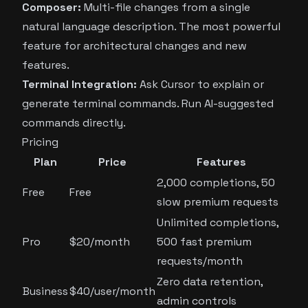
Composer:
Multi-file changes from a single
natural language description. The most powerful
feature for architectural changes and new
features.
Terminal Integration:
Ask Cursor to explain or
generate terminal commands. Run AI-suggested
commands directly.
Pricing
Plan
Price
Features
2,000 completions, 50
Free
Free
slow premium requests
Unlimited completions,
Pro
$20/month
500 fast premium
requests/month
Zero data retention,
Business
$40/user/month
admin controls