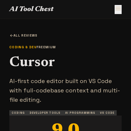
menu
AI Tool Chest
arrow_back
ALL REVIEWS
CODING & DEV
FREEMIUM
Cursor
AI-first code editor built on VS Code
with full-codebase context and multi-
file editing.
CODING
DEVELOPER TOOLS
AI PROGRAMMING
VS CODE