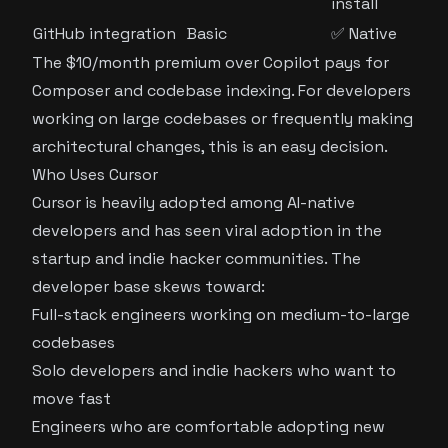
install
GitHub integration
Basic
✅ Native
The $10/month premium over Copilot pays for
Composer and codebase indexing. For developers
working on large codebases or frequently making
architectural changes, this is an easy decision.
Who Uses Cursor
Cursor is heavily adopted among AI-native
developers and has seen viral adoption in the
startup and indie hacker communities. The
developer base skews toward:
Full-stack engineers working on medium-to-large
codebases
Solo developers and indie hackers who want to
move fast
Engineers who are comfortable adopting new