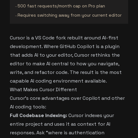
500 fast requests/month cap on Pro plan
−
Requires switching away from your current editor
−
Cursor is a VS Code fork rebuilt around AI-first
development. Where GitHub Copilot is a plugin
that adds AI to your editor, Cursor rethinks the
editor to make AI central to how you navigate,
write, and refactor code. The result is the most
capable AI coding environment available.
What Makes Cursor Different
Cursor’s core advantages over Copilot and other
AI coding tools:
Full Codebase Indexing:
Cursor indexes your
entire project and uses it as context for AI
responses. Ask “where is authentication