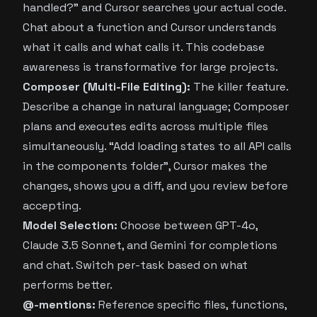
handled?” and Cursor searches your actual code.
Chat about a function and Cursor understands
what it calls and what calls it. This codebase
awareness is transformative for large projects.
Composer (Multi-File Editing):
The killer feature.
Describe a change in natural language; Composer
plans and executes edits across multiple files
simultaneously. “Add loading states to all API calls
in the components folder”, Cursor makes the
changes, shows you a diff, and you review before
accepting.
Model Selection:
Choose between GPT-4o,
Claude 3.5 Sonnet, and Gemini for completions
and chat. Switch per-task based on what
performs better.
@-mentions:
Reference specific files, functions,