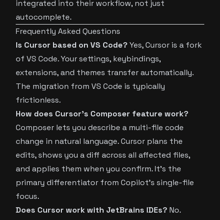
integrated into their workflow, not just
autocomplete.
Frequently Asked Questions
Is Cursor based on VS Code?
Yes, Cursor is a fork
of VS Code. Your settings, keybindings,
extensions, and themes transfer automatically.
The migration from VS Code is typically
frictionless.
How does Cursor’s Composer feature work?
Composer lets you describe a multi-file code
change in natural language. Cursor plans the
edits, shows you a diff across all affected files,
and applies them when you confirm. It’s the
primary differentiator from Copilot’s single-file
focus.
Does Cursor work with JetBrains IDEs?
No.