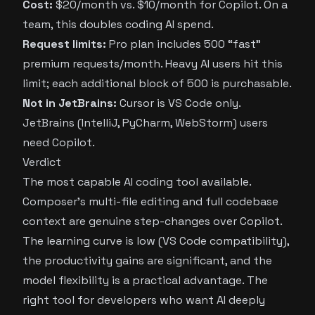
Cost:
$20/month vs. $10/month for Copilot. On a
team, this doubles coding AI spend.
Request limits:
Pro plan includes 500 “fast”
premium requests/month. Heavy AI users hit this
limit; each additional block of 500 is purchasable.
Not in JetBrains:
Cursor is VS Code only.
JetBrains (IntelliJ, PyCharm, WebStorm) users
need Copilot.
Verdict
The most capable AI coding tool available.
Composer’s multi-file editing and full codebase
context are genuine step-changes over Copilot.
The learning curve is low (VS Code compatibility),
the productivity gains are significant, and the
model flexibility is a practical advantage. The
right tool for developers who want AI deeply