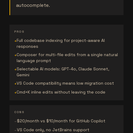
autocomplete.
PROS
Full codebase indexing for project-aware AI
+
responses
Composer for multi-file edits from a single natural
+
language prompt
Selectable AI models: GPT-4o, Claude Sonnet,
+
Gemini
VS Code compatibility means low migration cost
+
Cmd+K inline edits without leaving the code
+
CONS
$20/month vs $10/month for GitHub Copilot
−
VS Code only, no JetBrains support
−