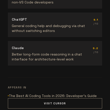
non-VS Code developers
ChatGPT
9.1
/ 10
General coding help and debugging via chat
without switching editors
Claude
9.2
/ 10
Better long-form code reasoning in a chat
interface for architecture-level work
APPEARS IN
The Best AI Coding Tools in 2026: Developer's Guide
VISIT CURSOR