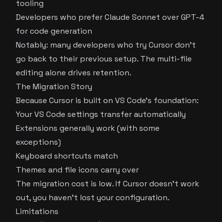
tooling
Developers who prefer Claude Sonnet over GPT-4
for code generation
Notably: many developers who try Cursor don’t
go back to their previous setup. The multi-file
editing alone drives retention.
The Migration Story
Because Cursor is built on VS Code’s foundation:
Your VS Code settings transfer automatically
Extensions generally work (with some
exceptions)
Keyboard shortcuts match
Themes and file icons carry over
The migration cost is low. If Cursor doesn’t work
out, you haven’t lost your configuration.
Limitations