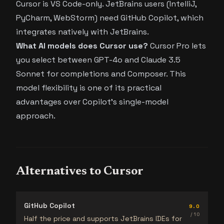
Cursor is VS Code-only. JetBrains users (IntelliJ,
PyCharm, WebStorm) need GitHub Copilot, which
integrates natively with JetBrains.
What AI models does Cursor use?
Cursor Pro lets
you select between GPT-4o and Claude 3.5
Sonnet for completions and Composer. This
model flexibility is one of its practical
advantages over Copilot’s single-model
approach.
Alternatives to Cursor
GitHub Copilot
9.0
/ 10
Half the price and supports JetBrains IDEs for