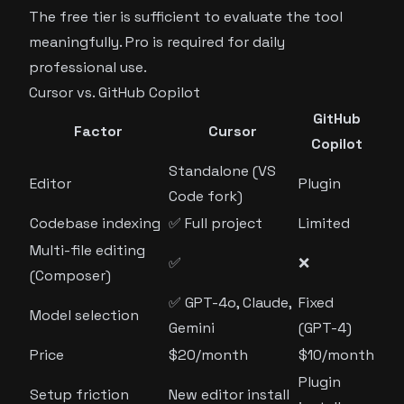
The free tier is sufficient to evaluate the tool
meaningfully. Pro is required for daily
professional use.
Cursor vs. GitHub Copilot
GitHub
Factor
Cursor
Copilot
Standalone (VS
Editor
Plugin
Code fork)
Codebase indexing
✅ Full project
Limited
Multi-file editing
✅
❌
(Composer)
✅ GPT-4o, Claude,
Fixed
Model selection
Gemini
(GPT-4)
Price
$20/month
$10/month
Plugin
Setup friction
New editor install