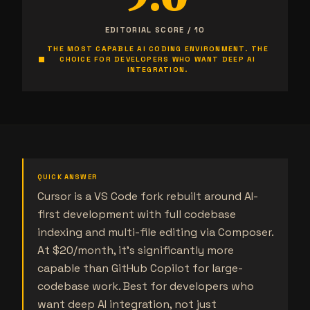
9.0
EDITORIAL SCORE / 10
THE MOST CAPABLE AI CODING ENVIRONMENT. THE
CHOICE FOR DEVELOPERS WHO WANT DEEP AI
INTEGRATION.
QUICK ANSWER
Cursor is a VS Code fork rebuilt around AI-
first development with full codebase
indexing and multi-file editing via Composer.
At $20/month, it's significantly more
capable than GitHub Copilot for large-
codebase work. Best for developers who
want deep AI integration, not just