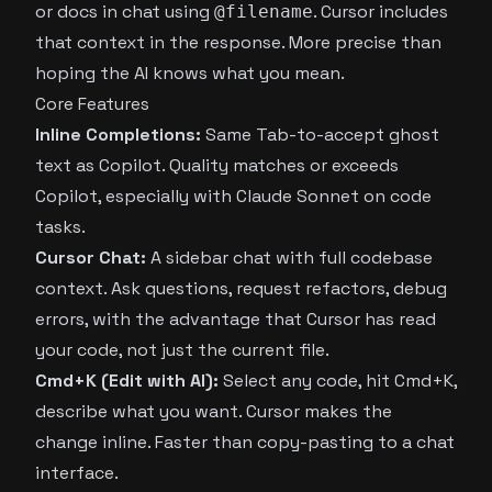
or docs in chat using
. Cursor includes
@filename
that context in the response. More precise than
hoping the AI knows what you mean.
Core Features
Inline Completions:
Same Tab-to-accept ghost
text as Copilot. Quality matches or exceeds
Copilot, especially with Claude Sonnet on code
tasks.
Cursor Chat:
A sidebar chat with full codebase
context. Ask questions, request refactors, debug
errors, with the advantage that Cursor has read
your code, not just the current file.
Cmd+K (Edit with AI):
Select any code, hit Cmd+K,
describe what you want. Cursor makes the
change inline. Faster than copy-pasting to a chat
interface.