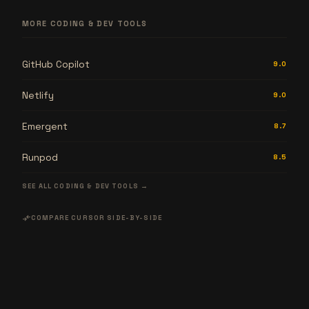
MORE CODING & DEV TOOLS
GitHub Copilot
9.0
Netlify
9.0
Emergent
8.7
Runpod
8.5
SEE ALL CODING & DEV TOOLS →
compare_arrows
COMPARE CURSOR SIDE-BY-SIDE