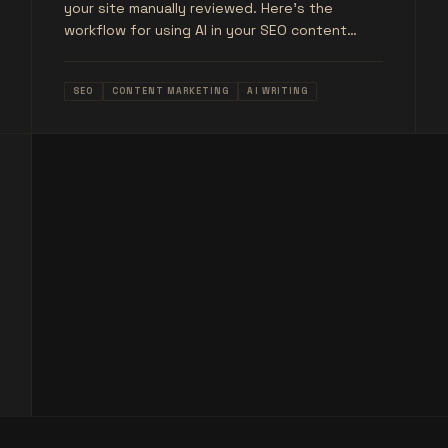
your site manually reviewed. Here's the
workflow for using AI in your SEO content
production without the risk.
SEO
CONTENT MARKETING
AI WRITING