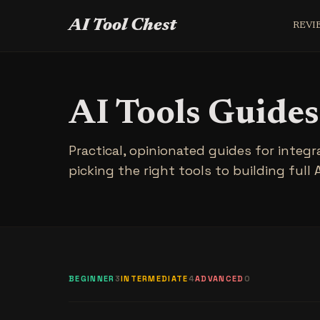
AI Tool Chest
REVI
AI Tools Guides
Practical, opinionated guides for integr
picking the right tools to building full 
BEGINNER
3
INTERMEDIATE
4
ADVANCED
0