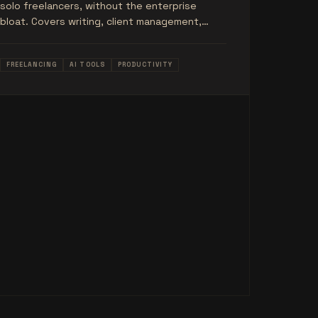
solo freelancers, without the enterprise
bloat. Covers writing, client management,
scheduling, invoicing, and more.
FREELANCING
AI TOOLS
PRODUCTIVITY