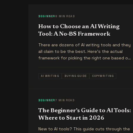
BEGINNER
8 MIN READ
How to Choose an AI Writing
Tool: A No-BS Framework
There are dozens of AI writing tools and they
all claim to be the best. Here's the actual
framework for picking the right one based on
what you're trying to do.
AI WRITING
BUYING GUIDE
COPYWRITING
BEGINNER
7 MIN READ
The Beginner's Guide to AI Tools:
Where to Start in 2026
New to AI tools? This guide cuts through the