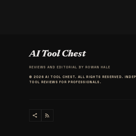
AI Tool Chest
REVIEWS AND EDITORIAL BY
ROWAN HALE
© 2026 AI TOOL CHEST. ALL RIGHTS RESERVED. INDE
TOOL REVIEWS FOR PROFESSIONALS.
share
rss_feed