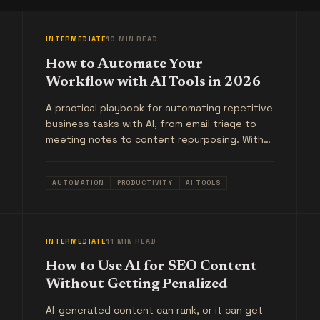
INTERMEDIATE
10 MIN READ
How to Automate Your
Workflow with AI Tools in 2026
A practical playbook for automating repetitive
business tasks with AI, from email triage to
meeting notes to content repurposing. With
real examples, not theory.
AUTOMATION
PRODUCTIVITY
AI TOOLS
INTERMEDIATE
11 MIN READ
How to Use AI for SEO Content
Without Getting Penalized
AI-generated content can rank, or it can get