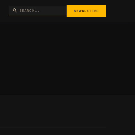
search
NEWSLETTER