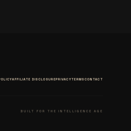
POLICY
AFFILIATE DISCLOSURE
PRIVACY
TERMS
CONTACT
BUILT FOR THE INTELLIGENCE AGE