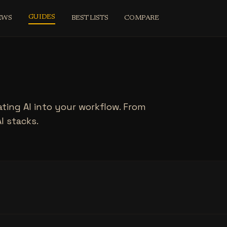
GUIDES
EWS
BEST LISTS
COMPARE
ating AI into your workflow. From
AI stacks.