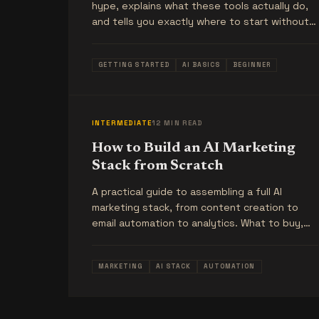
hype, explains what these tools actually do,
and tells you exactly where to start without
wasting money.
GETTING STARTED
AI BASICS
BEGINNER
INTERMEDIATE
12 MIN READ
How to Build an AI Marketing
Stack from Scratch
A practical guide to assembling a full AI
marketing stack, from content creation to
email automation to analytics. What to buy,
what order to buy it in, and what to skip.
MARKETING
AI STACK
AUTOMATION