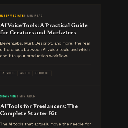
INTERMEDIATE
8 MIN READ
AI Voice Tools: A Practical Guide
for Creators and Marketers
ElevenLabs, Murf, Descript, and more, the real
differences between AI voice tools and which
one fits your production workflow.
AI VOICE
AUDIO
PODCAST
BEGINNER
9 MIN READ
AI Tools for Freelancers: The
Complete Starter Kit
The AI tools that actually move the needle for